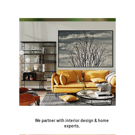
We partner with interior design & home
experts.