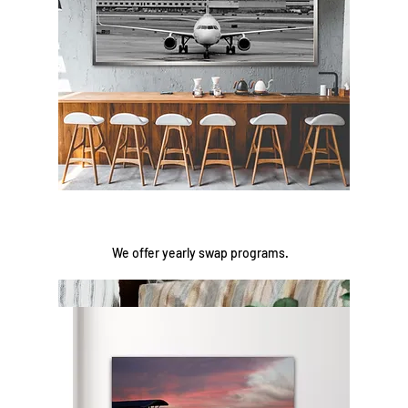
We offer yearly swap programs.