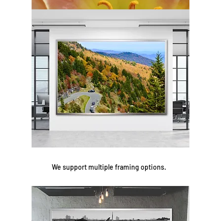
We support multiple framing options.