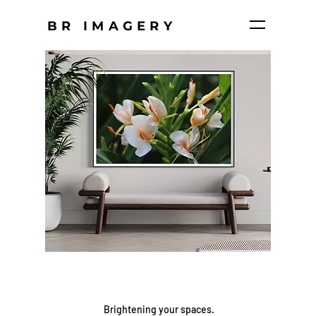
BR IMAGERY
Brightening your spaces.