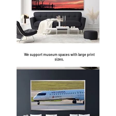
We support museum spaces with large print
sizes.