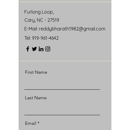
Furlong Loop,
Cary, NC - 27519
E-Mail:
reddybharath1982@gmail.com
Tel:
919-961-4642
First Name
Last Name
Email