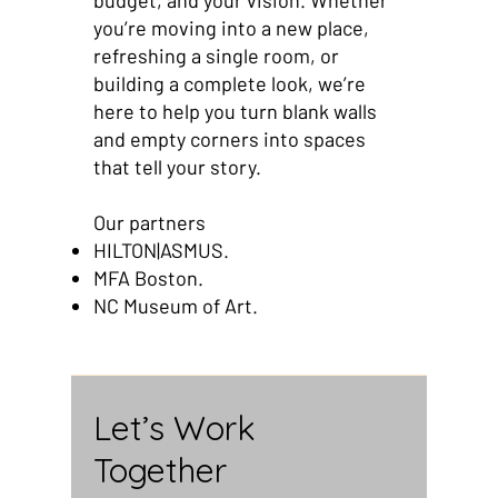
budget, and your vision. Whether
you’re moving into a new place,
refreshing a single room, or
building a complete look, we’re
here to help you turn blank walls
and empty corners into spaces
that tell your story.
Our partners
HILTON|ASMUS.
MFA Boston.
NC Museum of Art.
Let’s Work
Together