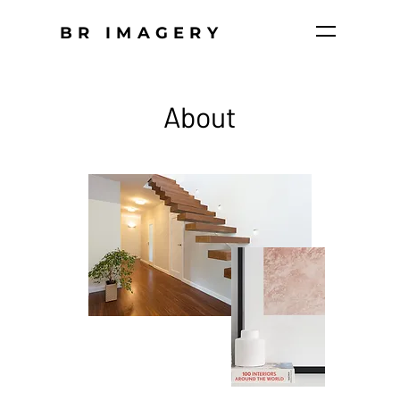
BR IMAGERY
About