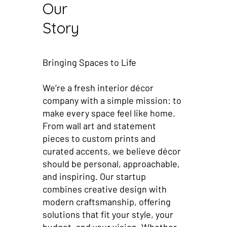
Our
Story
Bringing Spaces to Life
We’re a fresh interior décor
company with a simple mission: to
make every space feel like home.
From wall art and statement
pieces to custom prints and
curated accents, we believe décor
should be personal, approachable,
and inspiring. Our startup
combines creative design with
modern craftsmanship, offering
solutions that fit your style, your