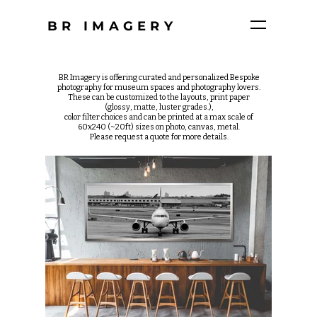
BR IMAGERY
BR Imagery is offering curated and personalized Bespoke
photography for museum spaces and photography lovers.
These can be customized to the layouts, print paper
(glossy, matte, luster grades.),
color filter choices and can be printed at a max scale of
60x240 (~20ft) sizes on photo, canvas, metal.
Please request a quote for more details.