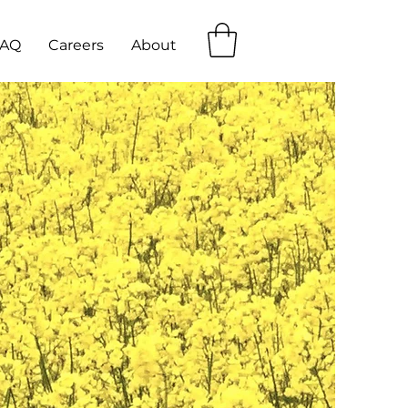
FAQ
Careers
About