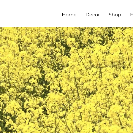
Home
Decor
Shop