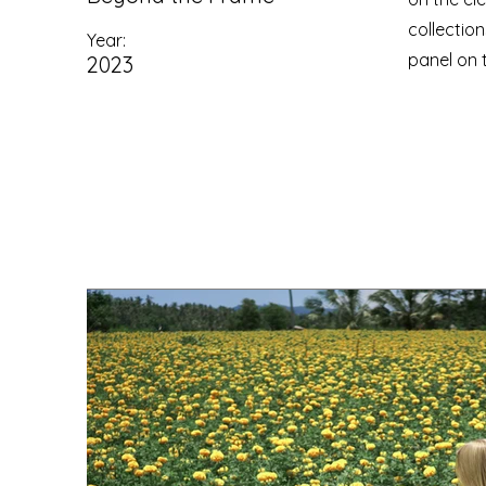
collectio
Year:
panel on t
2023