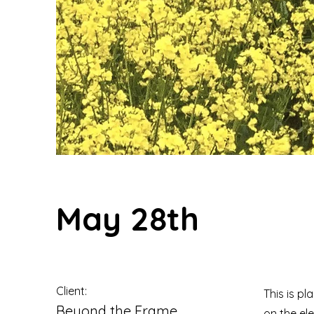
May 28th
Client:
This is pl
Beyond the Frame
on the el