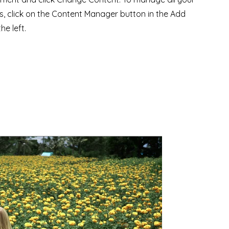
ns, click on the Content Manager button in the Add
he left.