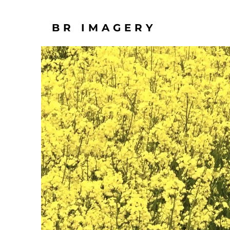
BR IMAGERY