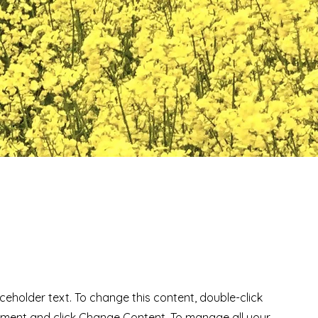
aceholder text. To change this content, double-click
ement and click Change Content. To manage all your