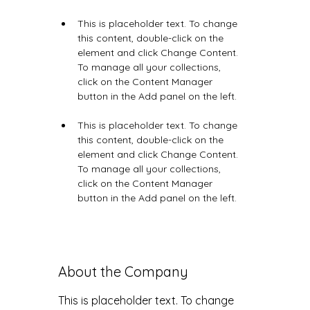
This is placeholder text. To change 
this content, double-click on the 
element and click Change Content. 
To manage all your collections, 
click on the Content Manager 
This is placeholder text. To change 
this content, double-click on the 
element and click Change Content. 
To manage all your collections, 
click on the Content Manager 
button in the Add panel on the left.
About the Company
This is placeholder text. To change