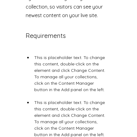
collection, so visitors can see your
newest content on your live site.
Requirements
This is placeholder text. To change 
this content, double-click on the 
element and click Change Content. 
To manage all your collections, 
click on the Content Manager 
This is placeholder text. To change 
this content, double-click on the 
element and click Change Content. 
To manage all your collections, 
click on the Content Manager 