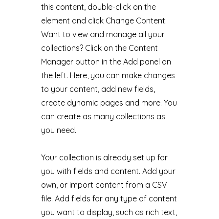
this content, double-click on the
element and click Change Content.
Want to view and manage all your
collections? Click on the Content
Manager button in the Add panel on
the left. Here, you can make changes
to your content, add new fields,
create dynamic pages and more. You
can create as many collections as
you need.
Your collection is already set up for
you with fields and content. Add your
own, or import content from a CSV
file. Add fields for any type of content
you want to display, such as rich text,