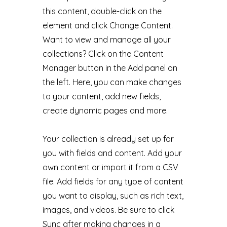
this content, double-click on the
element and click Change Content.
Want to view and manage all your
collections? Click on the Content
Manager button in the Add panel on
the left. Here, you can make changes
to your content, add new fields,
create dynamic pages and more.
Your collection is already set up for
you with fields and content. Add your
own content or import it from a CSV
file. Add fields for any type of content
you want to display, such as rich text,
images, and videos. Be sure to click
Sync after making changes in a