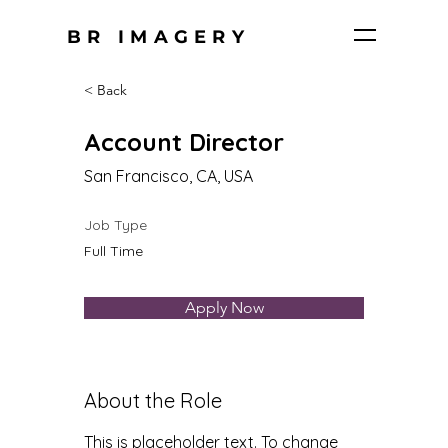
BR IMAGERY
< Back
Account Director
San Francisco, CA, USA
Job Type
Full Time
Apply Now
About the Role
This is placeholder text. To change