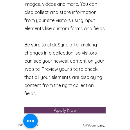
images, videos and more. You can
also collect and store information
from your site visitors using input
elements like custom forms and fields.
Be sure to click Sync after making
changes in a collection, so visitors
can see your newest content on your
live site. Preview your site to check
that all your elements are displaying
content from the right collection
fields.
Apply Now
©BR Imagery
.
A KVA company.